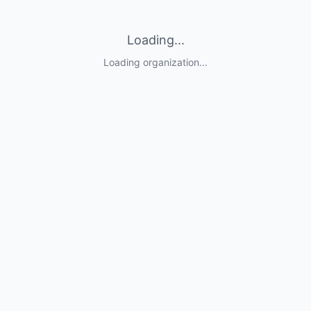
Loading...
Loading organization...