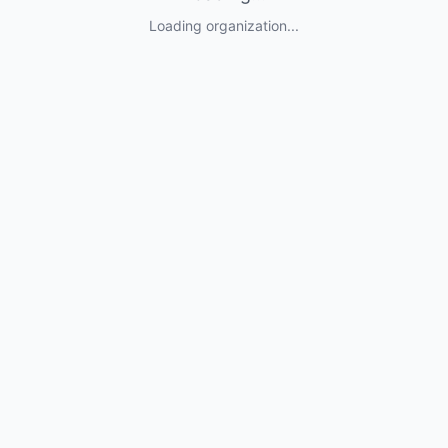
Loading organization...