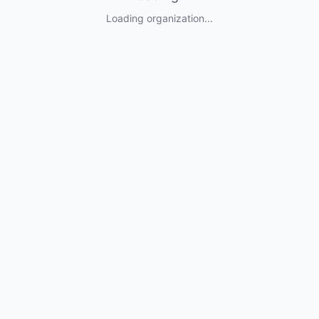
Loading organization...