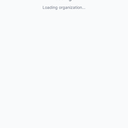
Loading organization...