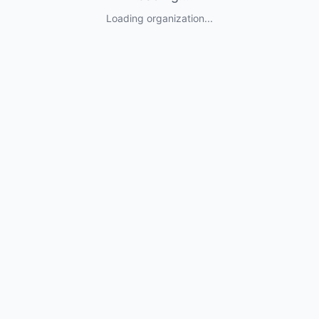
Loading organization...