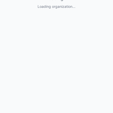
Loading organization...