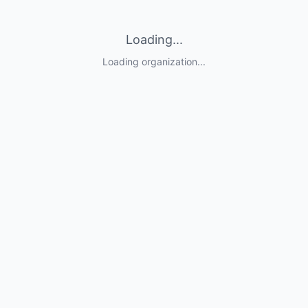
Loading...
Loading organization...