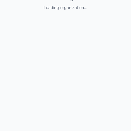
Loading organization...