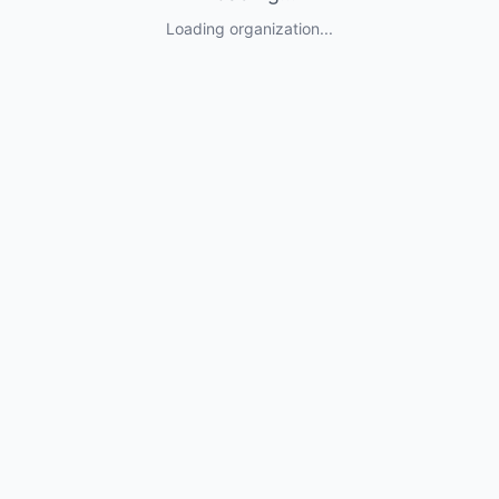
Loading organization...