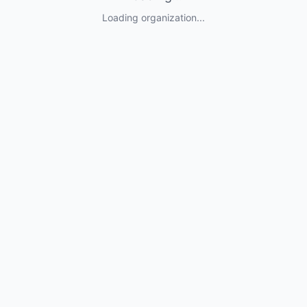
Loading organization...