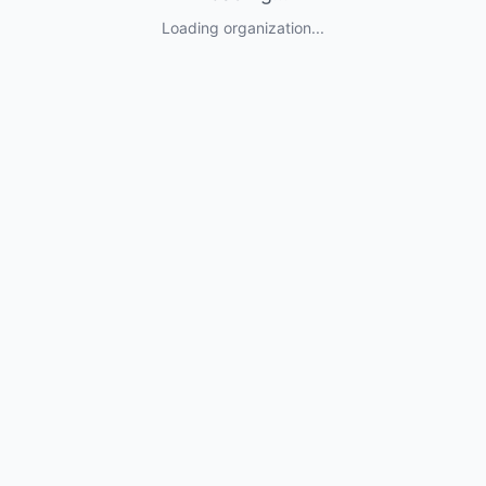
Loading organization...