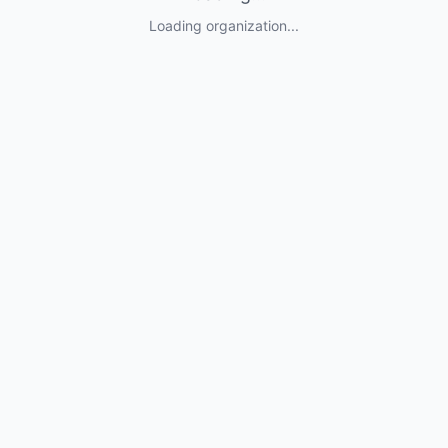
Loading organization...