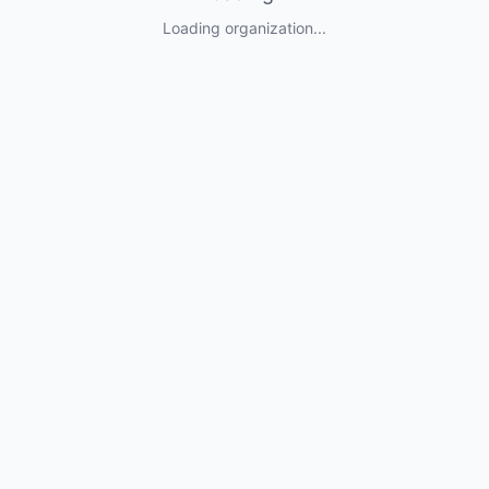
Loading organization...