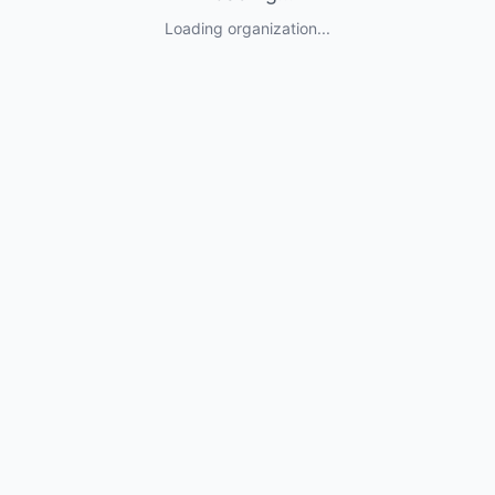
Loading organization...