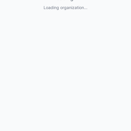
Loading organization...