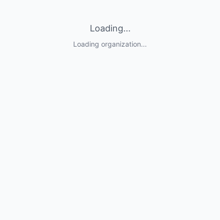
Loading...
Loading organization...