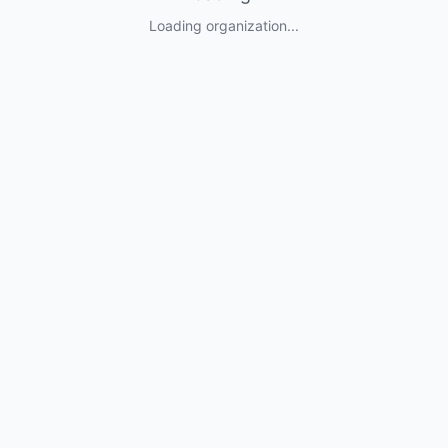
Loading organization...