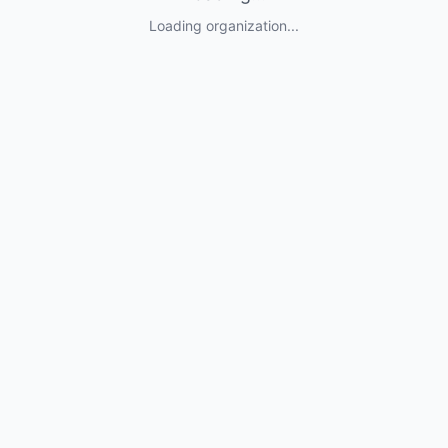
Loading organization...