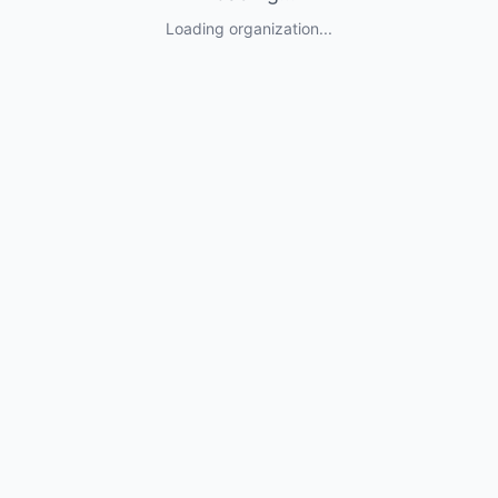
Loading organization...