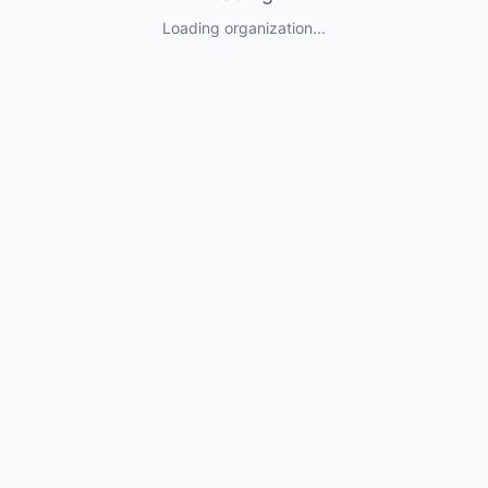
Loading organization...