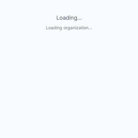
Loading...
Loading organization...