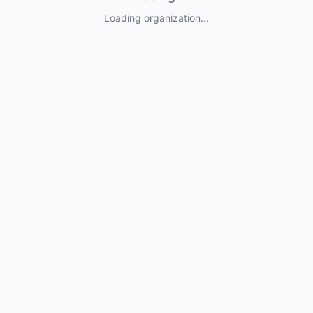
Loading organization...