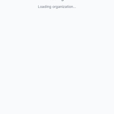
Loading organization...