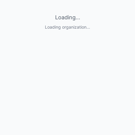
Loading...
Loading organization...