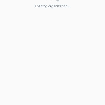
Loading organization...