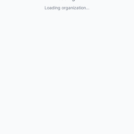
Loading organization...