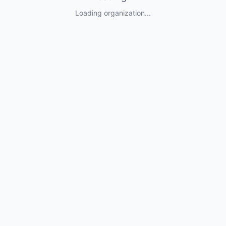
Loading organization...