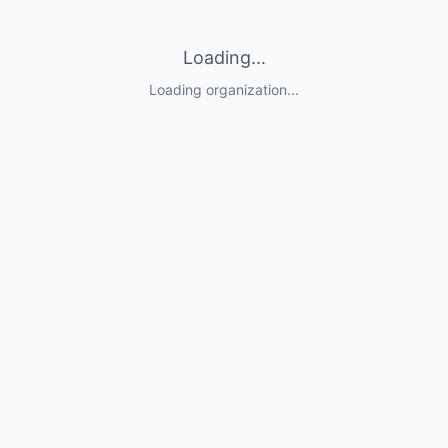
Loading...
Loading organization...