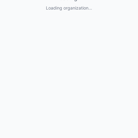
Loading organization...