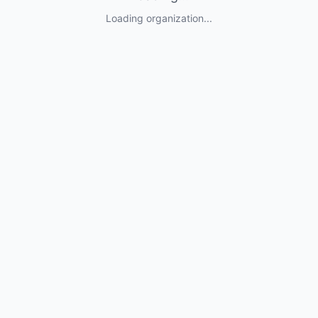
Loading organization...