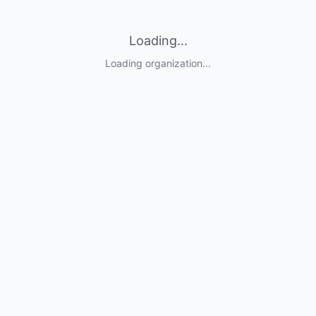
Loading...
Loading organization...