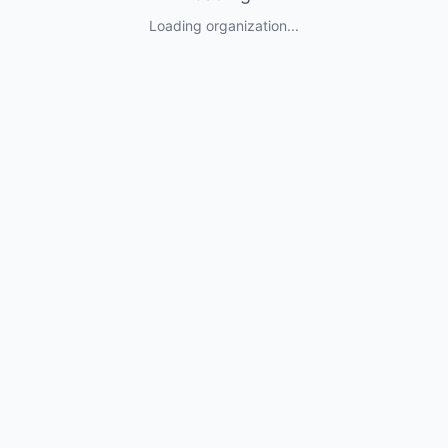
Loading organization...