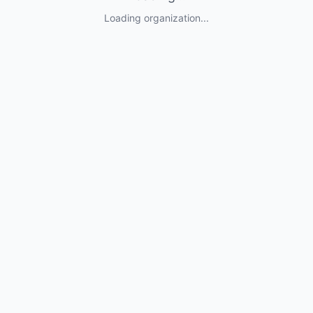
Loading organization...