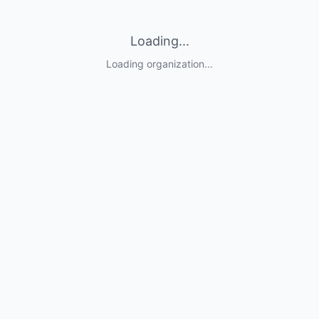
Loading...
Loading organization...