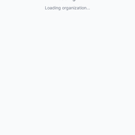
Loading organization...