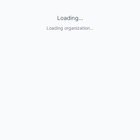
Loading...
Loading organization...