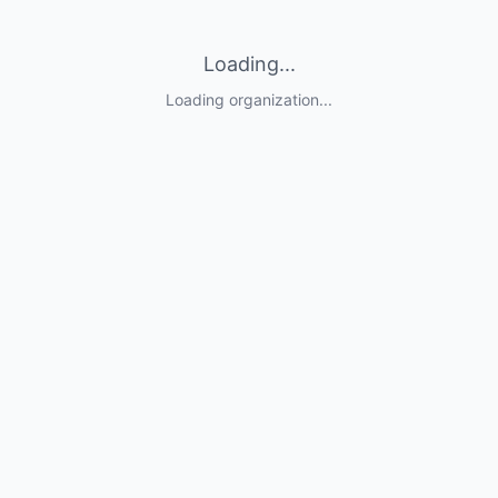
Loading...
Loading organization...