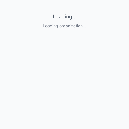
Loading...
Loading organization...