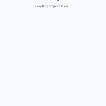
Loading organization...