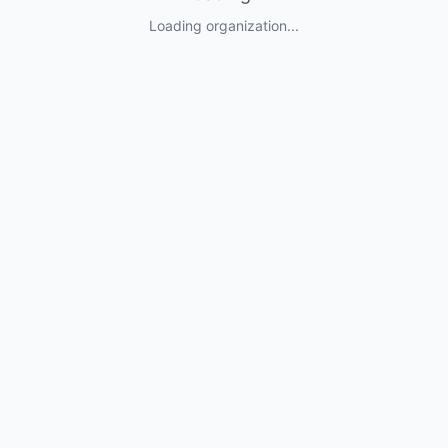
Loading organization...