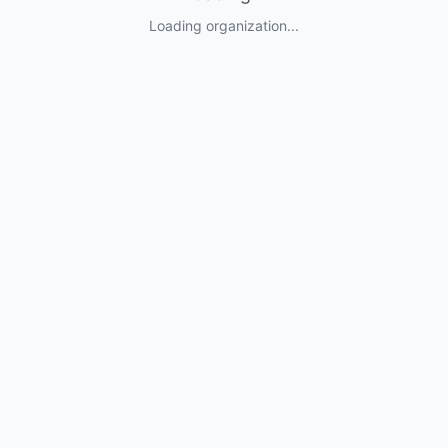
Loading organization...