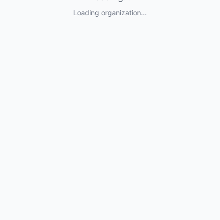
Loading organization...