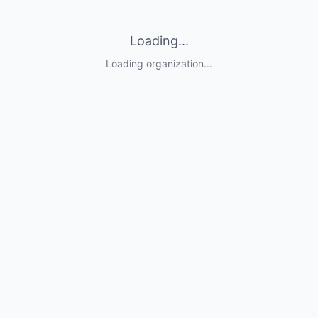
Loading...
Loading organization...