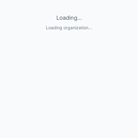
Loading...
Loading organization...