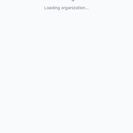
Loading organization...