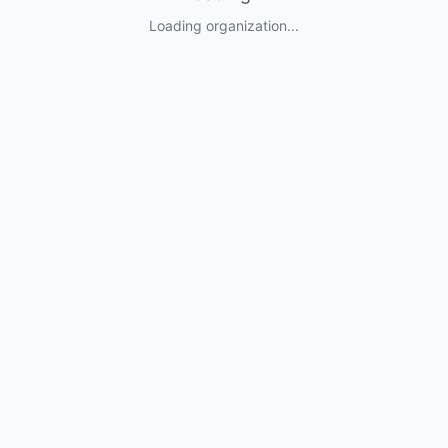
Loading organization...