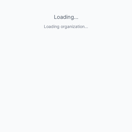
Loading...
Loading organization...