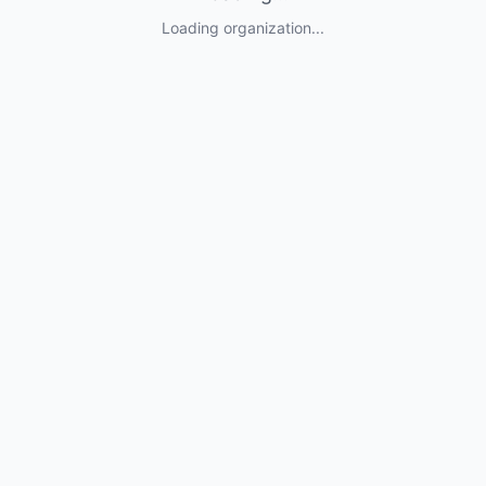
Loading organization...