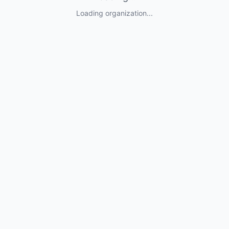
Loading organization...