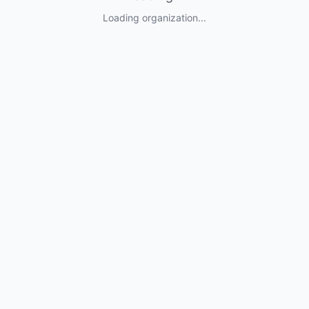
Loading organization...